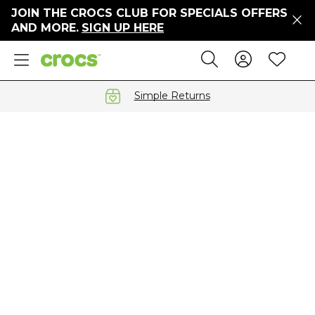
JOIN THE CROCS CLUB FOR SPECIALS OFFERS
ers
AND MORE.
SIGN UP HERE
ges
Sign In 
Wis
Search
e
s' Sale
vals
Simple Returns
S
gs
ests
 Hues
™