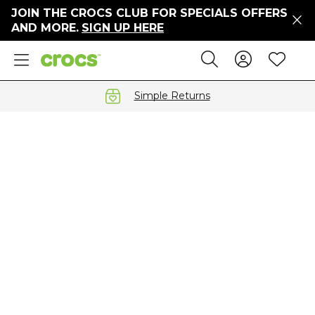
JOIN THE CROCS CLUB FOR SPECIALS OFFERS
ers
AND MORE.
SIGN UP HERE
ges
Sign In 
Wis
Search
e
s' Sale
vals
Simple Returns
S
gs
ests
 Hues
™