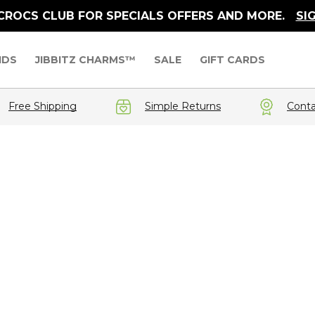
 CROCS CLUB FOR SPECIALS OFFERS AND MORE.
SI
IDS
JIBBITZ CHARMS™
SALE
GIFT CARDS
Free Shipping
Simple Returns
Conta