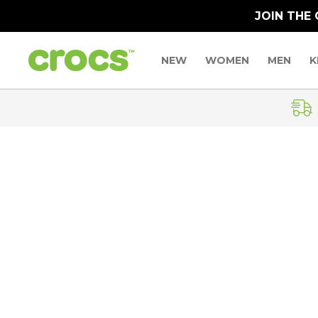
JOIN THE
NEW
WOMEN
MEN
K