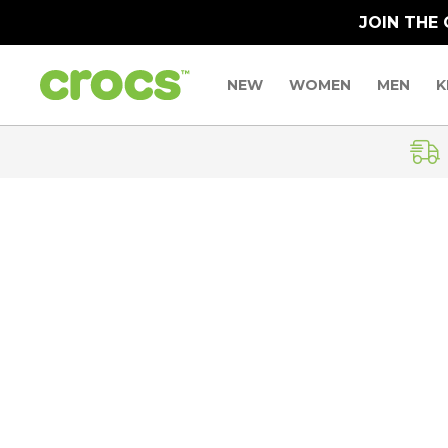
JOIN THE
NEW
WOMEN
MEN
K