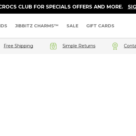
 CROCS CLUB FOR SPECIALS OFFERS AND MORE.
SI
IDS
JIBBITZ CHARMS™
SALE
GIFT CARDS
Free Shipping
Simple Returns
Conta