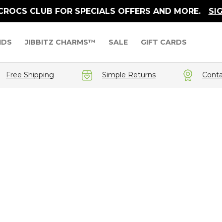
 CROCS CLUB FOR SPECIALS OFFERS AND MORE.
SI
IDS
JIBBITZ CHARMS™
SALE
GIFT CARDS
Free Shipping
Simple Returns
Conta