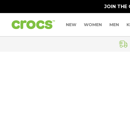
JOIN THE
NEW
WOMEN
MEN
K