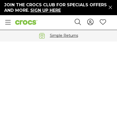
JOIN THE CROCS CLUB FOR SPECIALS OFFERS
ers
AND MORE.
SIGN UP HERE
ges
Sign In 
Wis
Search
e
s' Sale
vals
Simple Returns
S
gs
ests
 Hues
™