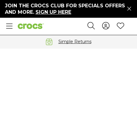
JOIN THE CROCS CLUB FOR SPECIALS OFFERS
ers
AND MORE.
SIGN UP HERE
ges
Sign In 
Wis
Search
e
s' Sale
vals
Simple Returns
S
gs
ests
 Hues
™