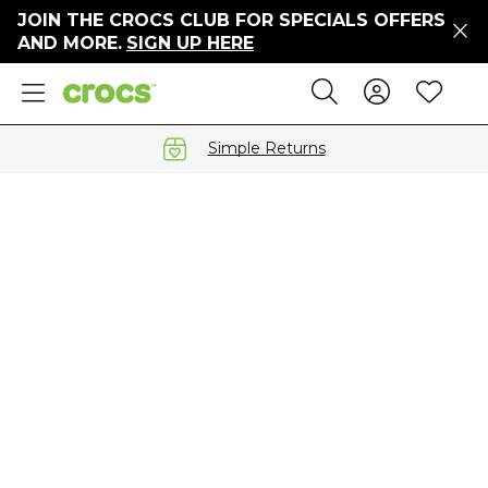
JOIN THE CROCS CLUB FOR SPECIALS OFFERS
ers
AND MORE.
SIGN UP HERE
ges
Sign In 
Wis
Search
e
s' Sale
vals
Simple Returns
S
gs
ests
 Hues
™