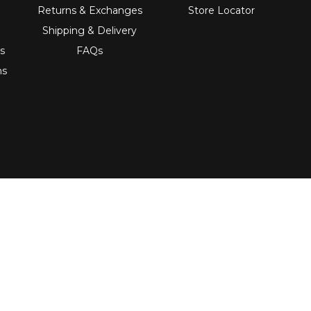
Returns & Exchanges
Store Locator
Shipping & Delivery
s
FAQs
ns