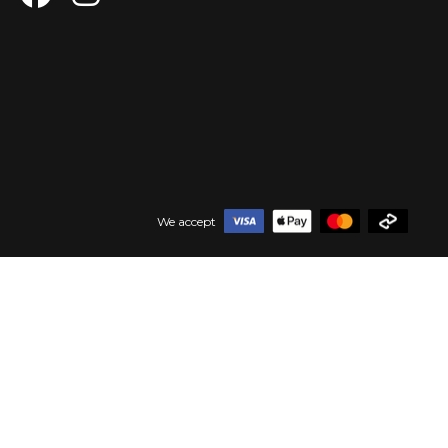
We accept