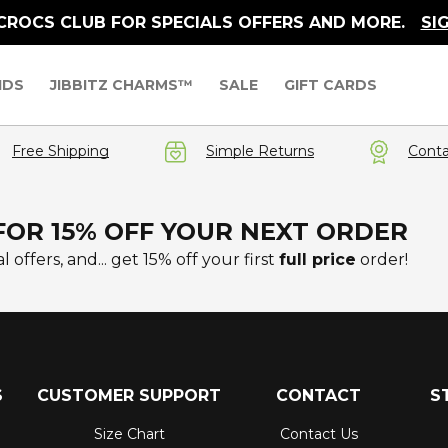
 CROCS CLUB FOR SPECIALS OFFERS AND MORE.
SI
IDS
JIBBITZ CHARMS™
SALE
GIFT CARDS
Free Shipping
Simple Returns
Conta
FOR 15% OFF YOUR NEXT ORDER
l offers, and... get 15% off your first
full price
order!
S
CUSTOMER SUPPORT
CONTACT
S
Size Chart
Contact Us