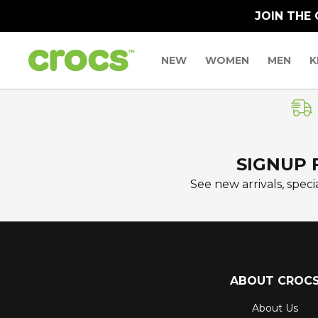
JOIN THE
NEW
WOMEN
MEN
K
SIGNUP 
See new arrivals, specia
ABOUT CROC
About Us