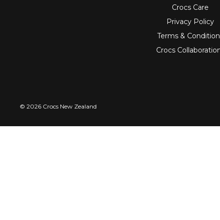
Crocs Care
Privacy Policy
Terms & Condition
Crocs Collaboratio
© 2026 Crocs New Zealand