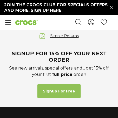
JOIN THE CROCS CLUB FOR SPECIALS OFFERS
ers
AND MORE.
SIGN UP HERE
ges
Sign In 
Wis
Search
e
s' Sale
vals
Simple Returns
S
SIGNUP FOR 15% OFF YOUR NEXT
ORDER
See new arrivals, special offers, and... get 15% off
your first
full price
order!
gs
ests
 Hues
Signup For Free
™