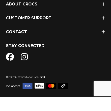
ABOUT CROCS
CUSTOMER SUPPORT
CONTACT
STAY CONNECTED
© 2026 Crocs New Zealand
We accept