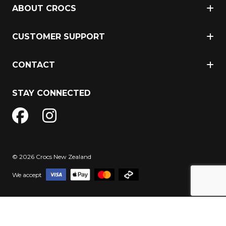
ABOUT CROCS
CUSTOMER SUPPORT
CONTACT
STAY CONNECTED
© 2026 Crocs New Zealand
We accept