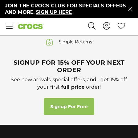
JOIN THE CROCS CLUB FOR SPECIALS OFFERS
ers
AND MORE.
SIGN UP HERE
ges
Sign In 
Wis
Search
e
s' Sale
vals
Simple Returns
S
SIGNUP FOR 15% OFF YOUR NEXT
ORDER
See new arrivals, special offers, and... get 15% off
your first
full price
order!
gs
ests
 Hues
Signup For Free
™