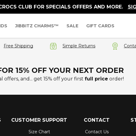
 CROCS CLUB FOR SPECIALS OFFERS AND MORE.
SI
IDS
JIBBITZ CHARMS™
SALE
GIFT CARDS
Free Shipping
Simple Returns
Conta
FOR 15% OFF YOUR NEXT ORDER
l offers, and... get 15% off your first
full price
order!
S
CUSTOMER SUPPORT
CONTACT
S
Size Chart
Contact Us