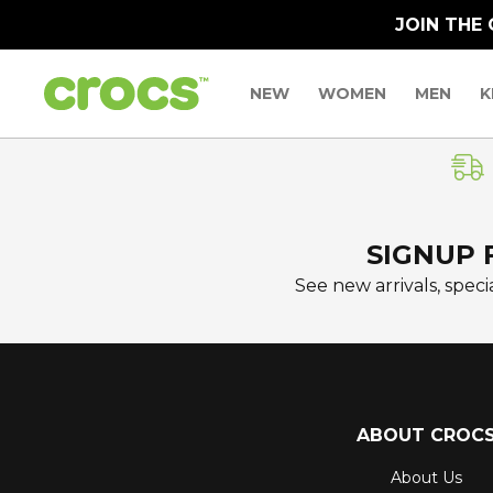
JOIN THE
NEW
WOMEN
MEN
K
SIGNUP 
See new arrivals, specia
ABOUT CROC
About Us