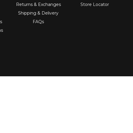
Returns & Exchanges
Store Locator
Shipping & Delivery
s
FAQs
ns