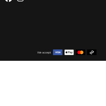
We accept