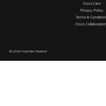
Crocs Care
Privacy Policy
Terms & Condition
Crocs Collaboratio
© 2026 Crocs New Zealand