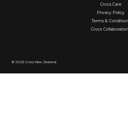
Crocs Care
Privacy Policy
Terms & Condition
Crocs Collaboratio
© 2026 Crocs New Zealand