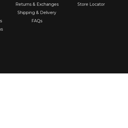
Returns & Exchanges
Store Locator
Shipping & Delivery
s
FAQs
ns