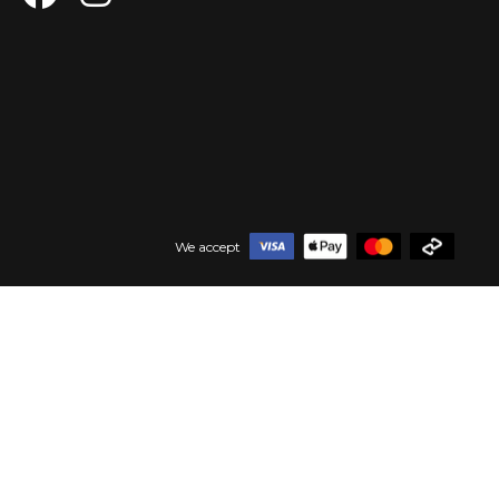
We accept