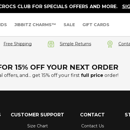
 CROCS CLUB FOR SPECIALS OFFERS AND MORE.
SI
IDS
JIBBITZ CHARMS™
SALE
GIFT CARDS
Free Shipping
Simple Returns
Conta
FOR 15% OFF YOUR NEXT ORDER
l offers, and... get 15% off your first
full price
order!
S
CUSTOMER SUPPORT
CONTACT
S
Size Chart
Contact Us