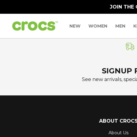
JOIN THE
NEW
WOMEN
MEN
K
SIGNUP 
See new arrivals, specia
ABOUT CROC
About Us