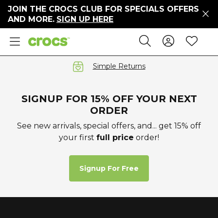
JOIN THE CROCS CLUB FOR SPECIALS OFFERS
ers
AND MORE.
SIGN UP HERE
ges
Sign In 
Wis
Search
e
s' Sale
vals
Simple Returns
S
SIGNUP FOR 15% OFF YOUR NEXT
ORDER
See new arrivals, special offers, and... get 15% off
your first
full price
order!
gs
ests
 Hues
Signup For Free
™