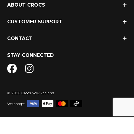
ABOUT CROCS
CUSTOMER SUPPORT
CONTACT
STAY CONNECTED
© 2026 Crocs New Zealand
We accept