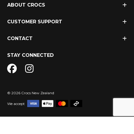
ABOUT CROCS
CUSTOMER SUPPORT
CONTACT
STAY CONNECTED
© 2026 Crocs New Zealand
We accept