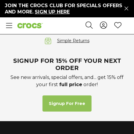
JOIN THE CROCS CLUB FOR SPECIALS OFFERS
ers
AND MORE.
SIGN UP HERE
ges
Sign In 
Wis
Search
e
s' Sale
vals
Simple Returns
S
SIGNUP FOR 15% OFF YOUR NEXT
ORDER
See new arrivals, special offers, and... get 15% off
your first
full price
order!
gs
ests
 Hues
Signup For Free
™