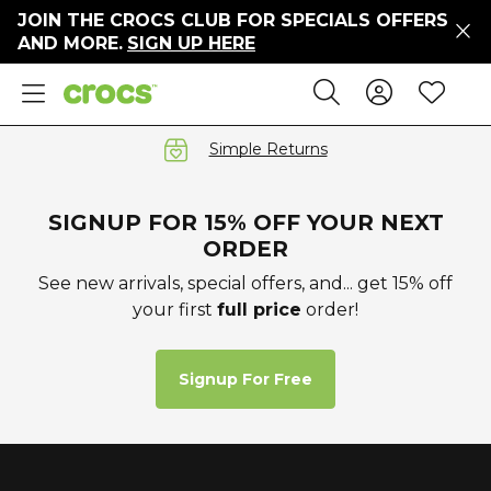
JOIN THE CROCS CLUB FOR SPECIALS OFFERS
ers
AND MORE.
SIGN UP HERE
ges
Sign In 
Wis
Search
e
s' Sale
vals
Simple Returns
S
SIGNUP FOR 15% OFF YOUR NEXT
ORDER
See new arrivals, special offers, and... get 15% off
your first
full price
order!
gs
ests
 Hues
Signup For Free
™