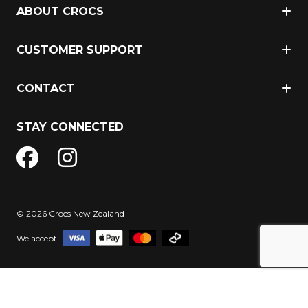
ABOUT CROCS
CUSTOMER SUPPORT
CONTACT
STAY CONNECTED
© 2026 Crocs New Zealand
We accept