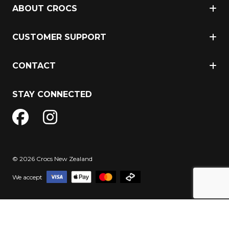
ABOUT CROCS
CUSTOMER SUPPORT
CONTACT
STAY CONNECTED
© 2026 Crocs New Zealand
We accept