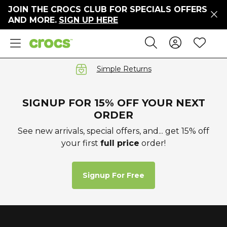
JOIN THE CROCS CLUB FOR SPECIALS OFFERS
ers
AND MORE.
SIGN UP HERE
ges
Sign In 
Wis
Search
e
s' Sale
vals
Simple Returns
S
SIGNUP FOR 15% OFF YOUR NEXT
ORDER
See new arrivals, special offers, and... get 15% off
your first
full price
order!
gs
ests
 Hues
Signup For Free
™