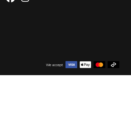
We accept