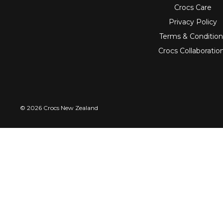
Crocs Care
Privacy Policy
Terms & Condition
Crocs Collaboratio
© 2026 Crocs New Zealand