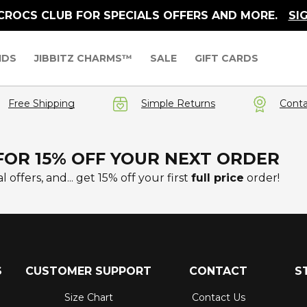
 CROCS CLUB FOR SPECIALS OFFERS AND MORE.
SI
IDS
JIBBITZ CHARMS™
SALE
GIFT CARDS
Free Shipping
Simple Returns
Conta
FOR 15% OFF YOUR NEXT ORDER
l offers, and... get 15% off your first
full price
order!
S
CUSTOMER SUPPORT
CONTACT
S
Size Chart
Contact Us