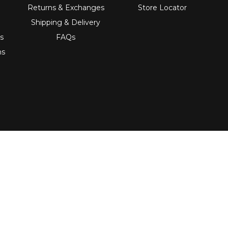
Returns & Exchanges
Store Locator
Shipping & Delivery
s
FAQs
ns