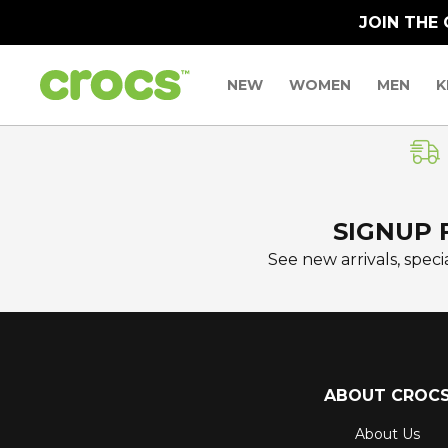
JOIN THE
NEW
WOMEN
MEN
K
SIGNUP 
See new arrivals, specia
ABOUT CROC
About Us