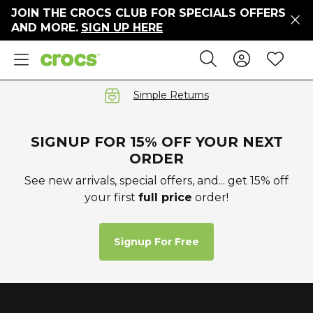
JOIN THE CROCS CLUB FOR SPECIALS OFFERS
ers
AND MORE.
SIGN UP HERE
ges
Sign In 
Wis
Search
e
s' Sale
vals
Simple Returns
S
SIGNUP FOR 15% OFF YOUR NEXT
ORDER
See new arrivals, special offers, and... get 15% off
your first
full price
order!
gs
ests
 Hues
Signup For Free
™