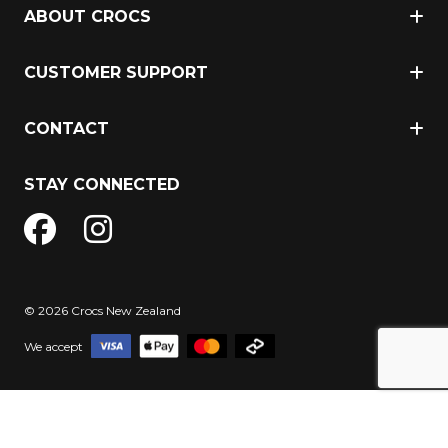
ABOUT CROCS
CUSTOMER SUPPORT
CONTACT
STAY CONNECTED
© 2026 Crocs New Zealand
We accept