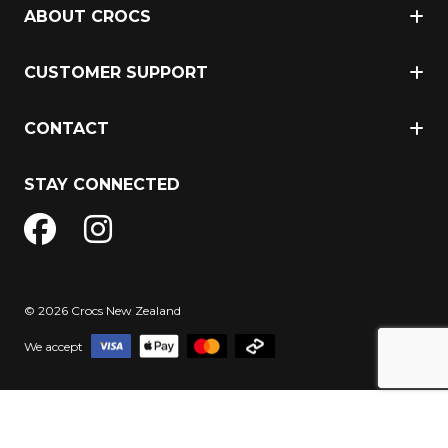
ABOUT CROCS
CUSTOMER SUPPORT
CONTACT
STAY CONNECTED
© 2026 Crocs New Zealand
We accept