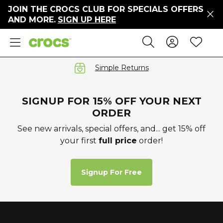
JOIN THE CROCS CLUB FOR SPECIALS OFFERS
ers
AND MORE.
SIGN UP HERE
ges
Sign In 
Wis
Search
e
s' Sale
vals
Simple Returns
S
SIGNUP FOR 15% OFF YOUR NEXT
ORDER
See new arrivals, special offers, and... get 15% off
your first
full price
order!
gs
ests
 Hues
Signup For Free
™