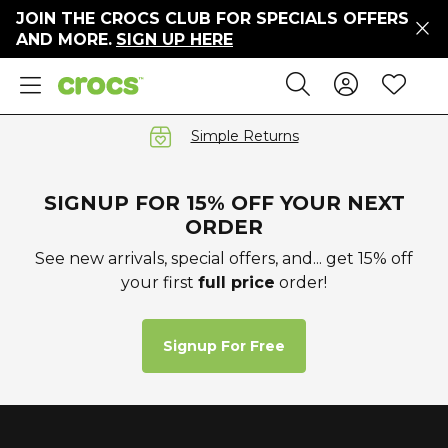
JOIN THE CROCS CLUB FOR SPECIALS OFFERS
ers
AND MORE.
SIGN UP HERE
ges
Sign In 
Wis
Search
e
s' Sale
vals
Simple Returns
S
SIGNUP FOR 15% OFF YOUR NEXT
ORDER
See new arrivals, special offers, and... get 15% off
your first
full price
order!
gs
ests
 Hues
Signup For Free
™