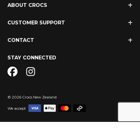
ABOUT CROCS
CUSTOMER SUPPORT
CONTACT
STAY CONNECTED
© 2026 Crocs New Zealand
We accept