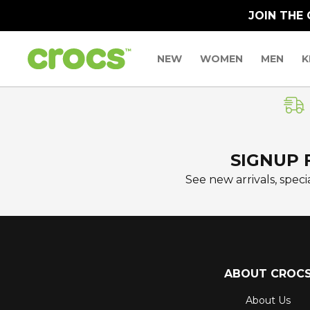
JOIN THE
NEW
WOMEN
MEN
K
SIGNUP 
See new arrivals, specia
ABOUT CROC
About Us