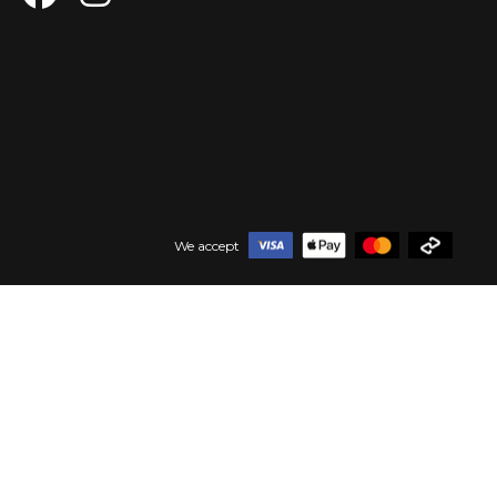
We accept