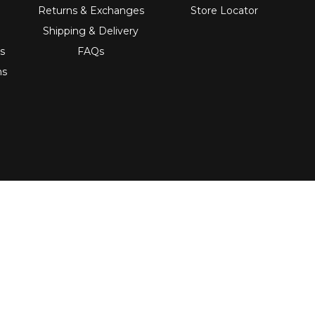
Returns & Exchanges
Store Locator
Shipping & Delivery
s
FAQs
ns