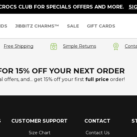
 CROCS CLUB FOR SPECIALS OFFERS AND MORE.
SI
IDS
JIBBITZ CHARMS™
SALE
GIFT CARDS
Free Shipping
Simple Returns
Conta
FOR 15% OFF YOUR NEXT ORDER
l offers, and... get 15% off your first
full price
order!
S
CUSTOMER SUPPORT
CONTACT
S
Size Chart
Contact Us