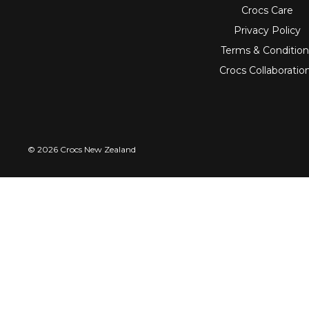
Crocs Care
Privacy Policy
Terms & Condition
Crocs Collaboratio
© 2026 Crocs New Zealand