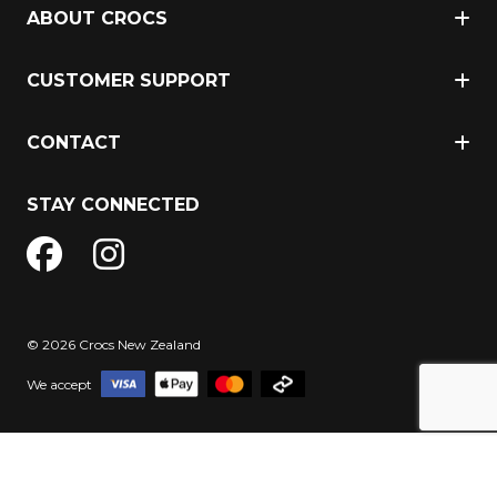
ABOUT CROCS
CUSTOMER SUPPORT
CONTACT
STAY CONNECTED
© 2026 Crocs New Zealand
We accept