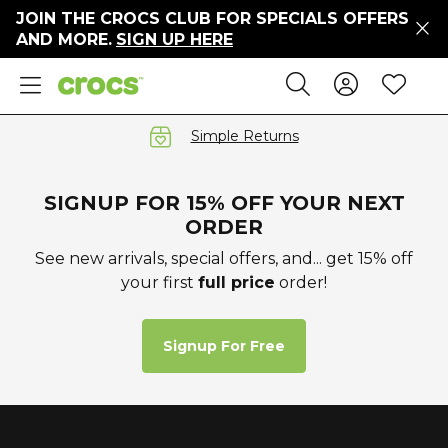
JOIN THE CROCS CLUB FOR SPECIALS OFFERS
ers
AND MORE.
SIGN UP HERE
ges
Sign In 
Wis
Search
e
s' Sale
vals
Simple Returns
S
SIGNUP FOR 15% OFF YOUR NEXT
ORDER
See new arrivals, special offers, and... get 15% off
your first
full price
order!
gs
ests
 Hues
Signup For Free
™