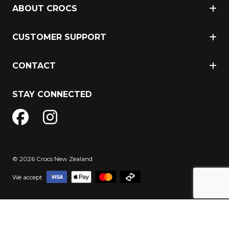
ABOUT CROCS
CUSTOMER SUPPORT
CONTACT
STAY CONNECTED
© 2026 Crocs New Zealand
We accept