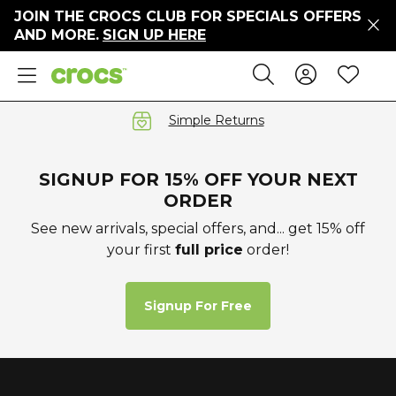
JOIN THE CROCS CLUB FOR SPECIALS OFFERS
ers
AND MORE.
SIGN UP HERE
ges
Sign In 
Wis
Search
e
s' Sale
vals
Simple Returns
S
SIGNUP FOR 15% OFF YOUR NEXT
ORDER
See new arrivals, special offers, and... get 15% off
your first
full price
order!
gs
ests
 Hues
Signup For Free
™