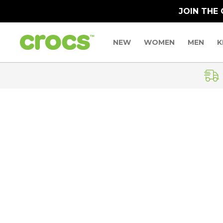
JOIN THE
NEW
WOMEN
MEN
K