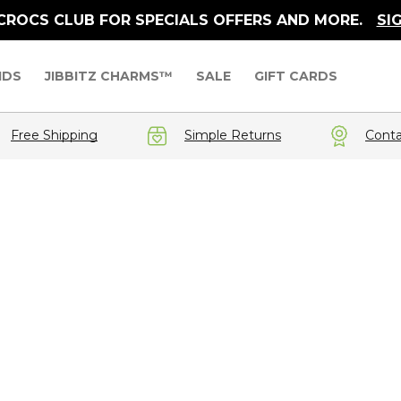
 CROCS CLUB FOR SPECIALS OFFERS AND MORE.
SI
IDS
JIBBITZ CHARMS™
SALE
GIFT CARDS
Free Shipping
Simple Returns
Conta