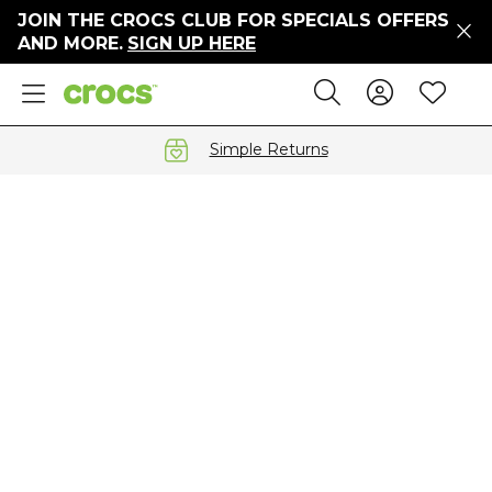
JOIN THE CROCS CLUB FOR SPECIALS OFFERS
ers
AND MORE.
SIGN UP HERE
ges
Sign In 
Wis
Search
e
s' Sale
vals
Simple Returns
S
gs
ests
 Hues
™