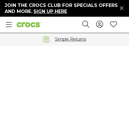
JOIN THE CROCS CLUB FOR SPECIALS OFFERS
ers
AND MORE.
SIGN UP HERE
ges
Sign In 
Wis
Search
e
s' Sale
vals
Simple Returns
S
gs
ests
 Hues
™