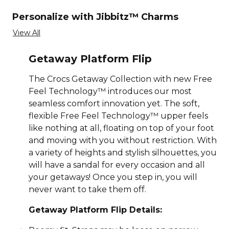
Personalize with Jibbitz™ Charms
View All
Getaway Platform Flip
The Crocs Getaway Collection with new Free
Feel Technology™ introduces our most
seamless comfort innovation yet. The soft,
flexible Free Feel Technology™ upper feels
like nothing at all, floating on top of your foot
and moving with you without restriction. With
a variety of heights and stylish silhouettes, you
will have a sandal for every occasion and all
your getaways! Once you step in, you will
never want to take them off.
Getaway Platform Flip Details: