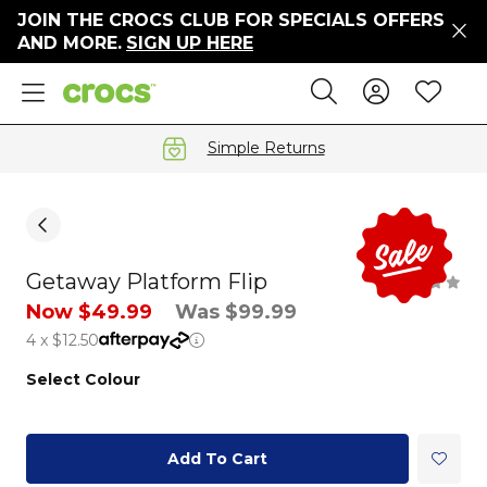
JOIN THE CROCS CLUB FOR SPECIALS OFFERS
ers
AND MORE.
SIGN UP HERE
ges
Sign In 
Wis
Search
e
s' Sale
vals
Simple Returns
S
Getaway Platform Flip
gs
Now $49.99
Was $99.99
4 x $12.50
ests
 Hues
Select Colour
™
Add To Cart