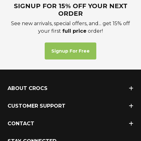
SIGNUP FOR 15% OFF YOUR NEXT
ORDER
See new arrivals, special offers, and... get 15% off
your first
full price
order!
Signup For Free
ABOUT CROCS
CUSTOMER SUPPORT
CONTACT