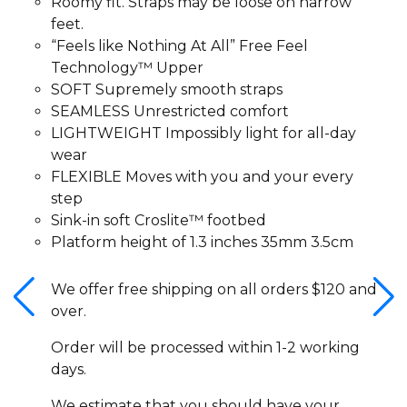
Roomy fit. Straps may be loose on narrow
feet.
“Feels like Nothing At All” Free Feel
Technology™ Upper
SOFT Supremely smooth straps
SEAMLESS Unrestricted comfort
LIGHTWEIGHT Impossibly light for all-day
wear
FLEXIBLE Moves with you and your every
step
Sink-in soft Croslite™ footbed
Platform height of 1.3 inches 35mm 3.5cm
We offer free shipping on all orders $120 and
over.
Order will be processed within 1-2 working
days.
We estimate that you should have your