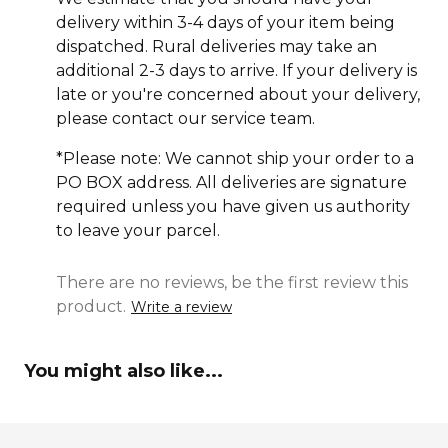
delivery within 3-4 days of your item being
dispatched. Rural deliveries may take an
additional 2-3 days to arrive. If your delivery is
late or you're concerned about your delivery,
please contact our service team.
*Please note: We cannot ship your order to a
PO BOX address. All deliveries are signature
required unless you have given us authority
to leave your parcel.
There are no reviews, be the first review this
product.
Write a review
You might also like...