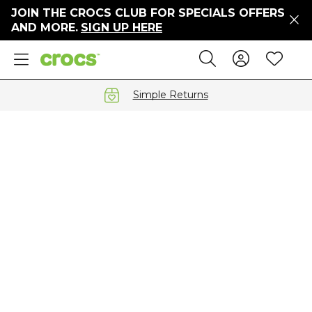
JOIN THE CROCS CLUB FOR SPECIALS OFFERS
ers
AND MORE.
SIGN UP HERE
ges
Sign In 
Wis
Search
e
s' Sale
vals
Simple Returns
S
gs
ests
 Hues
™