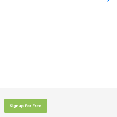
Signup For Free