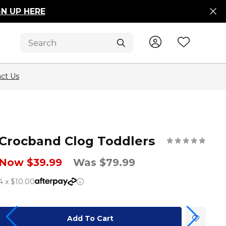
GN UP HERE
Sign In / R
Wishli
Submit
ct Us
Crocband Clog Toddlers
Now $39.99
Was $79.99
4 x $10.00
Add To Cart