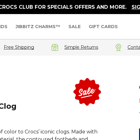
 CROCS CLUB FOR SPECIALS OFFERS AND MORE.
SI
IDS
JIBBITZ CHARMS™
SALE
GIFT CARDS
Free Shipping
Simple Returns
Conta
Clog
f color to Crocs’ iconic clogs. Made with
aterial, the contoured footbeds and