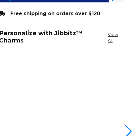
Free shipping on orders over $120
Personalize with Jibbitz™
View
Charms
All