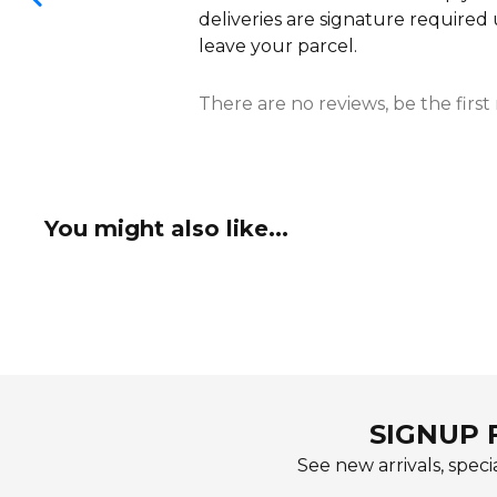
deliveries are signature required
leave your parcel.
There are no reviews, be the first
You might also like...
SIGNUP 
See new arrivals, specia