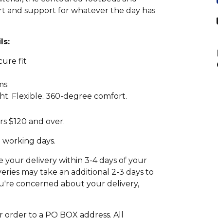
ort and support for whatever the day has
ls:
cure fit
ms
t. Flexible. 360-degree comfort.
rs $120 and over.
2 working days.
your delivery within 3-4 days of your
eries may take an additional 2-3 days to
 you're concerned about your delivery,
r order to a PO BOX address. All