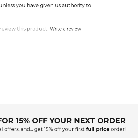
 unless you have given us authority to
 review this product.
Write a review
FOR 15% OFF YOUR NEXT ORDER
l offers, and... get 15% off your first
full price
order!