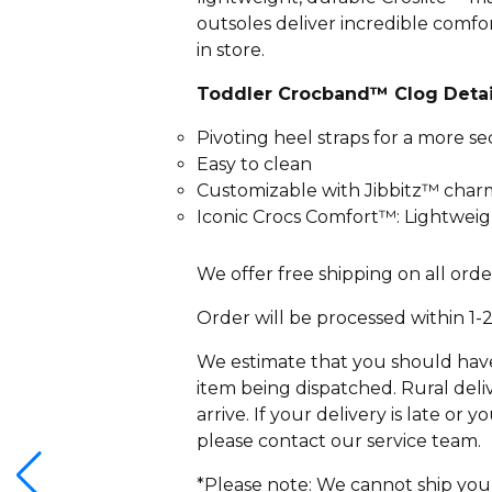
outsoles deliver incredible comf
in store.
Toddler Crocband™ Clog Detai
Pivoting heel straps for a more se
Easy to clean
Customizable with Jibbitz™ char
Iconic Crocs Comfort™: Lightweigh
We offer free shipping on all orde
Order will be processed within 1-
We estimate that you should have 
item being dispatched. Rural deliv
arrive. If your delivery is late or
please contact our service team.
*Please note: We cannot ship you