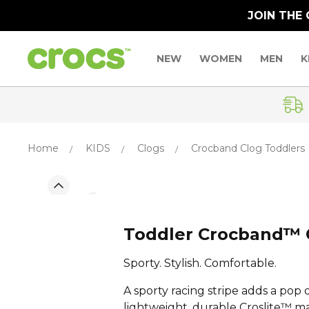
JOIN THE
NEW
WOMEN
MEN
K
Home
KIDS
Clogs
Crocband Clog Toddlers
Toddler Crocband™ 
Sporty. Stylish. Comfortable.
A sporty racing stripe adds a pop o
lightweight, durable Croslite™ m