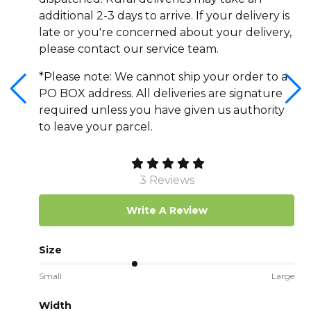
additional 2-3 days to arrive. If your delivery is
late or you're concerned about your delivery,
please contact our service team.
*Please note: We cannot ship your order to a
PO BOX address. All deliveries are signature
required unless you have given us authority
to leave your parcel.
3 Reviews
Write A Review
Size
Small
Large
Width