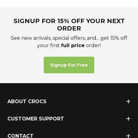
SIGNUP FOR 15% OFF YOUR NEXT
ORDER
See new arrivals, special offers, and... get 15% off
your first
full price
order!
Signup For Free
ABOUT CROCS
CUSTOMER SUPPORT
CONTACT