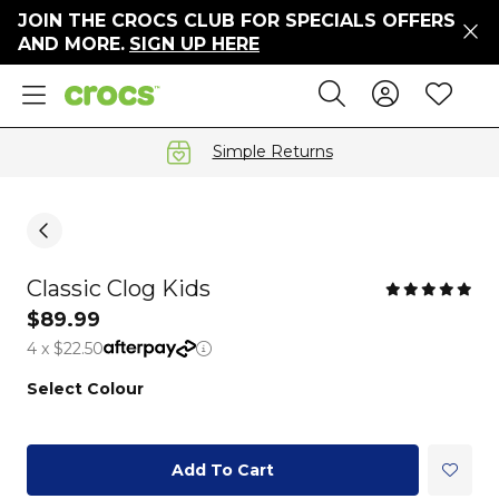
JOIN THE CROCS CLUB FOR SPECIALS OFFERS
ers
AND MORE.
SIGN UP HERE
ges
Sign In 
Wis
Search
e
s' Sale
vals
Simple Returns
S
Classic Clog Kids
gs
$89.99
4 x $22.50
ests
 Hues
Select Colour
™
Add To Cart