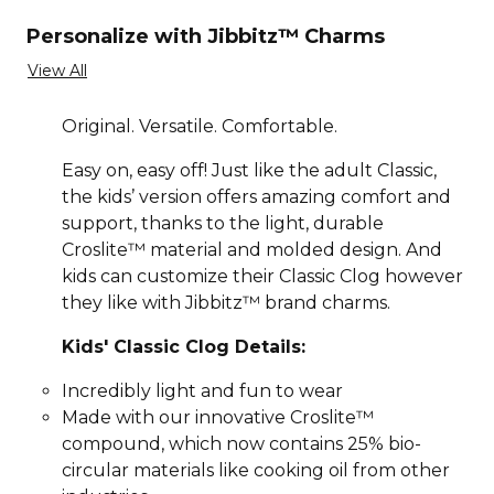
Personalize with Jibbitz™ Charms
View All
Original. Versatile. Comfortable.
Easy on, easy off! Just like the adult Classic,
the kids’ version offers amazing comfort and
support, thanks to the light, durable
Croslite™ material and molded design. And
kids can customize their Classic Clog however
they like with Jibbitz™ brand charms.
Kids' Classic Clog Details:
Incredibly light and fun to wear
Made with our innovative Croslite™
compound, which now contains 25% bio-
circular materials like cooking oil from other