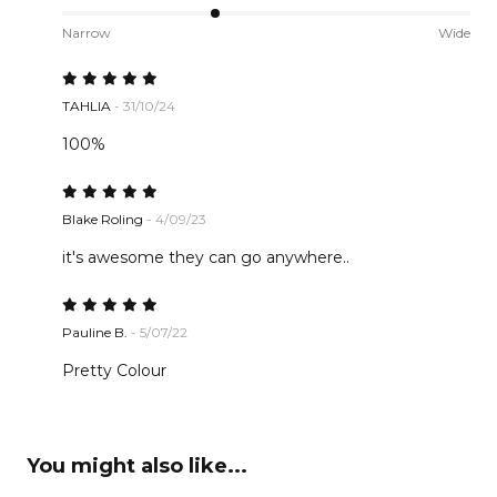
Narrow
Wide
TAHLIA
- 31/10/24
100%
Blake Roling
- 4/09/23
it's awesome they can go anywhere..
Pauline B.
- 5/07/22
Pretty Colour
You might also like...