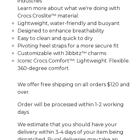
industries
Learn more about what we're doing with
Crocs Croslite™ material.
Lightweight, water-friendly and buoyant
Designed to enhance breathability
Easy to clean and quick to dry
Pivoting heel straps for a more secure fit
Customizable with Jibbitz™ charms
Iconic Crocs Comfort™: Lightweight. Flexible.
360-degree comfort.
We offer free shipping on all orders $120 and
over.
Order will be processed within 1-2 working
days.
We estimate that you should have your
delivery within 3-4 days of your item being
dispatched. Rural deliveries may take an