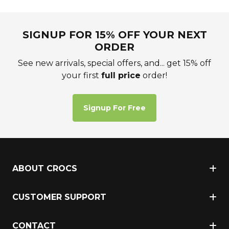
SIGNUP FOR 15% OFF YOUR NEXT
ORDER
See new arrivals, special offers, and... get 15% off
your first
full price
order!
Signup For Free
ABOUT CROCS
CUSTOMER SUPPORT
CONTACT