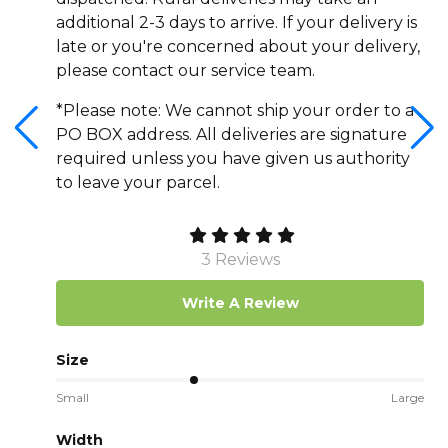
additional 2-3 days to arrive. If your delivery is
late or you're concerned about your delivery,
please contact our service team.
*Please note: We cannot ship your order to a
PO BOX address. All deliveries are signature
required unless you have given us authority
to leave your parcel.
3 Reviews
Write A Review
Size
Small
Large
Width