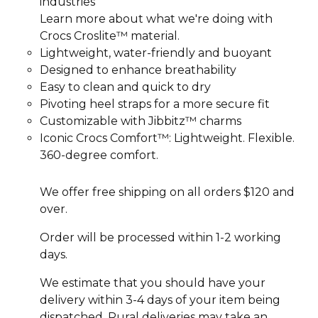
industries
Learn more about what we're doing with
Crocs Croslite™ material.
Lightweight, water-friendly and buoyant
Designed to enhance breathability
Easy to clean and quick to dry
Pivoting heel straps for a more secure fit
Customizable with Jibbitz™ charms
Iconic Crocs Comfort™: Lightweight. Flexible.
360-degree comfort.
We offer free shipping on all orders $120 and
over.
Order will be processed within 1-2 working
days.
We estimate that you should have your
delivery within 3-4 days of your item being
dispatched. Rural deliveries may take an