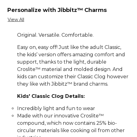
Personalize with Jibbitz™ Charms
View All
Original. Versatile. Comfortable.
Easy on, easy off! Just like the adult Classic,
the kids’ version offers amazing comfort and
support, thanks to the light, durable
Croslite™ material and molded design. And
kids can customize their Classic Clog however
they like with Jibbitz™ brand charms.
Kids' Classic Clog Details:
Incredibly light and fun to wear
Made with our innovative Croslite™
compound, which now contains 25% bio-
circular materials like cooking oil from other