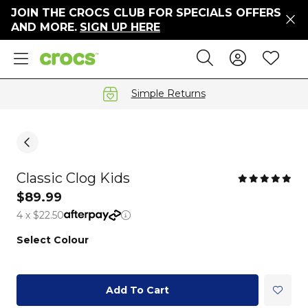
JOIN THE CROCS CLUB FOR SPECIALS OFFERS
ers
AND MORE.
SIGN UP HERE
ges
Sign In 
Wis
Search
e
s' Sale
vals
Simple Returns
S
Classic Clog Kids
gs
$89.99
4 x $22.50
ests
 Hues
Select Colour
™
Add To Cart