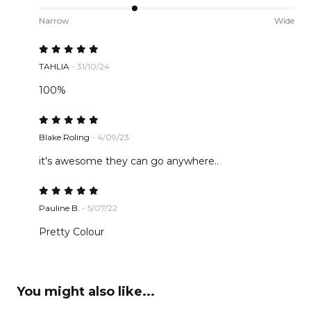
Narrow
Wide
TAHLIA
- 31/10/24
100%
Blake Roling
- 4/09/23
it's awesome they can go anywhere..
Pauline B.
- 5/07/22
Pretty Colour
You might also like...