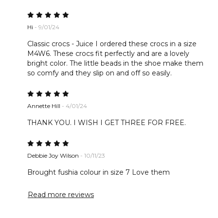
Hi
- 9/01/24
Classic crocs - Juice I ordered these crocs in a size
M4W6. These crocs fit perfectly and are a lovely
bright color. The little beads in the shoe make them
so comfy and they slip on and off so easily.
Annette Hill
- 4/01/24
THANK YOU. I WISH I GET THREE FOR FREE.
Debbie Joy Wilson
- 10/11/23
Brought fushia colour in size 7 Love them
Read more reviews