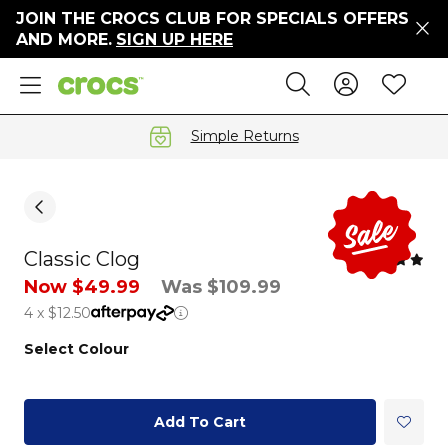
JOIN THE CROCS CLUB FOR SPECIALS OFFERS
ers
AND MORE.
SIGN UP HERE
ges
Sign In 
Wis
Search
e
s' Sale
vals
Simple Returns
S
Classic Clog
gs
Now $49.99
Was $109.99
4 x $12.50
ests
 Hues
Select Colour
™
Add To Cart