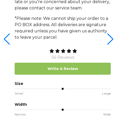
late or you're concerned about your delivery,
please contact our service team.
*Please note: We cannot ship your order to a
PO BOX address. All deliveries are signature
required unless you have given us authority
to leave your parcel.
56 Reviews
Write A Review
Size
Small
Large
Width
Narrow
Wide