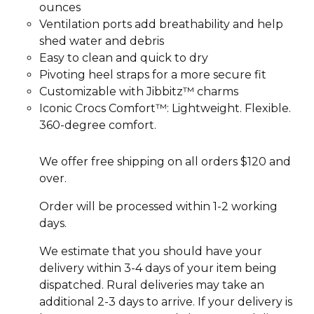
ounces
Ventilation ports add breathability and help
shed water and debris
Easy to clean and quick to dry
Pivoting heel straps for a more secure fit
Customizable with Jibbitz™ charms
Iconic Crocs Comfort™: Lightweight. Flexible.
360-degree comfort.
We offer free shipping on all orders $120 and
over.
Order will be processed within 1-2 working
days.
We estimate that you should have your
delivery within 3-4 days of your item being
dispatched. Rural deliveries may take an
additional 2-3 days to arrive. If your delivery is