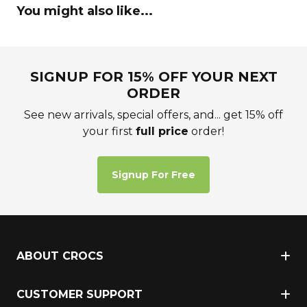
You might also like...
SIGNUP FOR 15% OFF YOUR NEXT
ORDER
See new arrivals, special offers, and... get 15% off
your first
full price
order!
Signup For Free
ABOUT CROCS
CUSTOMER SUPPORT