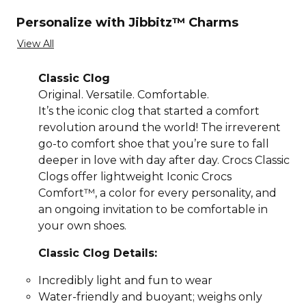
Personalize with Jibbitz™ Charms
View All
Classic Clog
Original. Versatile. Comfortable.
It’s the iconic clog that started a comfort
revolution around the world! The irreverent
go-to comfort shoe that you’re sure to fall
deeper in love with day after day. Crocs Classic
Clogs offer lightweight Iconic Crocs
Comfort™, a color for every personality, and
an ongoing invitation to be comfortable in
your own shoes.
Classic Clog Details:
Incredibly light and fun to wear
Water-friendly and buoyant; weighs only