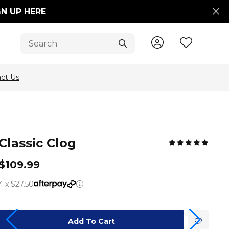
GN UP HERE
Sign In / R
Wishli
Submit
ct Us
Classic Clog
$109.99
4 x $27.50
Add To Cart