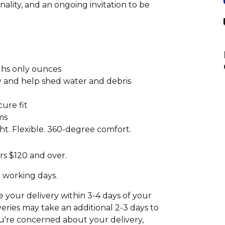
ality, and an ongoing invitation to be
ghs only ounces
ty and help shed water and debris
cure fit
ms
t. Flexible. 360-degree comfort.
rs $120 and over.
2 working days.
your delivery within 3-4 days of your
eries may take an additional 2-3 days to
 you're concerned about your delivery,