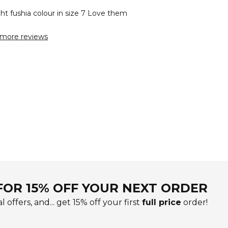
ht fushia colour in size 7 Love them
more reviews
FOR 15% OFF YOUR NEXT ORDER
l offers, and... get 15% off your first
full price
order!