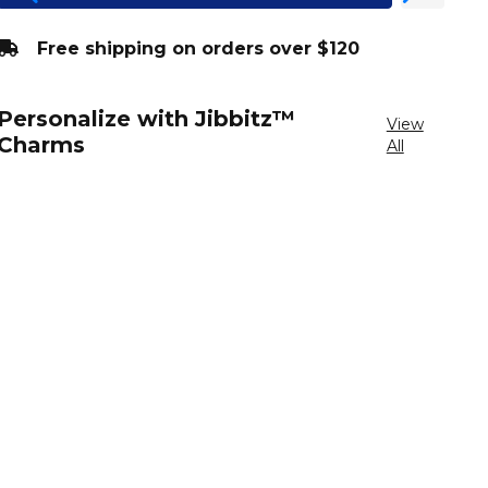
Free shipping on orders over $120
Personalize with Jibbitz™
View
Charms
All