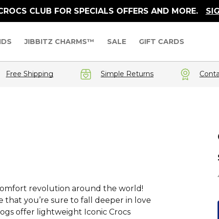
 CROCS CLUB FOR SPECIALS OFFERS AND MORE.
SI
IDS
JIBBITZ CHARMS™
SALE
GIFT CARDS
Free Shipping
Simple Returns
Conta
a comfort revolution around the world!
that you’re sure to fall deeper in love
logs offer lightweight Iconic Crocs