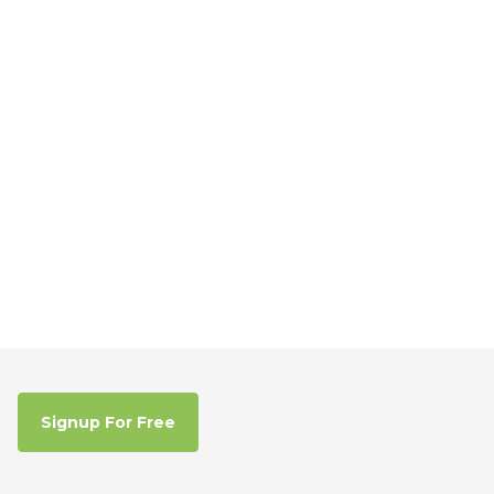
Signup For Free