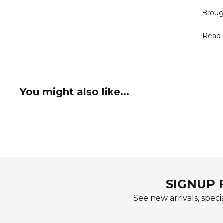
Broug
Read 
You might also like...
SIGNUP 
See new arrivals, specia