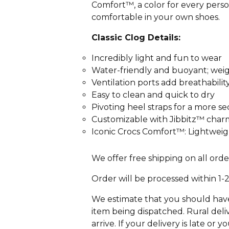
Comfort™, a color for every person
comfortable in your own shoes.
Classic Clog Details:
Incredibly light and fun to wear
Water-friendly and buoyant; wei
Ventilation ports add breathabili
Easy to clean and quick to dry
Pivoting heel straps for a more se
Customizable with Jibbitz™ char
Iconic Crocs Comfort™: Lightweigh
We offer free shipping on all orde
Order will be processed within 1-
We estimate that you should have 
item being dispatched. Rural deliv
arrive. If your delivery is late or