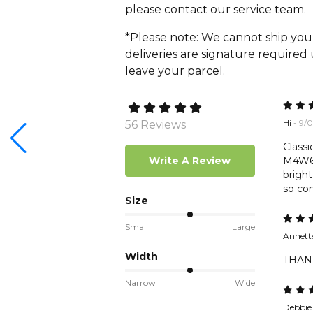
please contact our service team.
*Please note: We cannot ship you
deliveries are signature required
leave your parcel.
Hi
- 9/
56 Reviews
Classi
Write A Review
M4W6. 
bright
so com
Size
Small
Large
Annette
Width
THANK
Narrow
Wide
Debbie