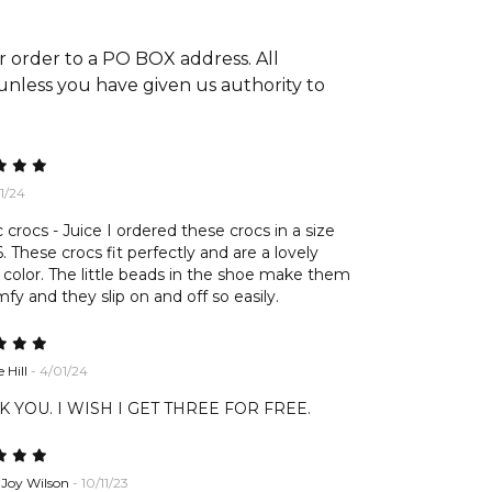
r order to a PO BOX address. All
 unless you have given us authority to
01/24
c crocs - Juice I ordered these crocs in a size
These crocs fit perfectly and are a lovely
 color. The little beads in the shoe make them
fy and they slip on and off so easily.
 Hill
- 4/01/24
 YOU. I WISH I GET THREE FOR FREE.
 Joy Wilson
- 10/11/23