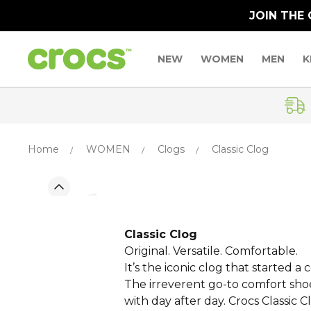
JOIN THE
NEW
WOMEN
MEN
K
Home
WOMEN
Clogs
Classic Clog
Classic Clog
Original. Versatile. Comfortable.
It’s the iconic clog that started 
The irreverent go-to comfort shoe 
with day after day. Crocs Classic C