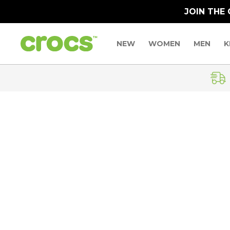
JOIN THE
NEW
WOMEN
MEN
K