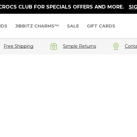
 CROCS CLUB FOR SPECIALS OFFERS AND MORE.
SI
IDS
JIBBITZ CHARMS™
SALE
GIFT CARDS
Free Shipping
Simple Returns
Conta